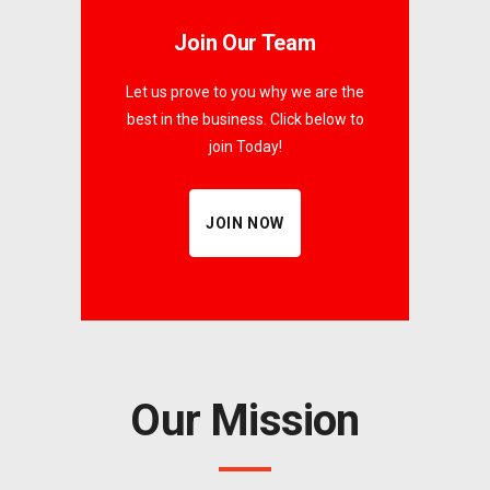
Join Our Team
Let us prove to you why we are the
best in the business. Click below to
join Today!
JOIN NOW
Our Mission