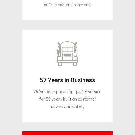
safe, clean environment.
57 Years in Business
We’ve been providing quality service
for 50 years built on customer
service and safety.