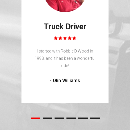
Truck Driver
 an
Robb
and
I started with Robbie D Wood in
1998, and it has been a wonderful
ride!
- Olin Williams