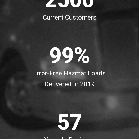
7
7
0
2
Current Customers
8
8
1
3
9
9
%
2
4
3
5
Error-Free Hazmat Loads
Delivered In 2019
4
6
5
7