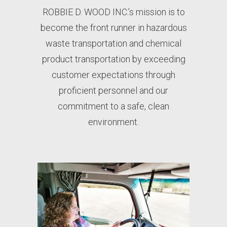
ROBBIE D. WOOD INC.’s mission is to
become the front runner in hazardous
waste transportation and chemical
product transportation by exceeding
customer expectations through
proficient personnel and our
commitment to a safe, clean
environment.