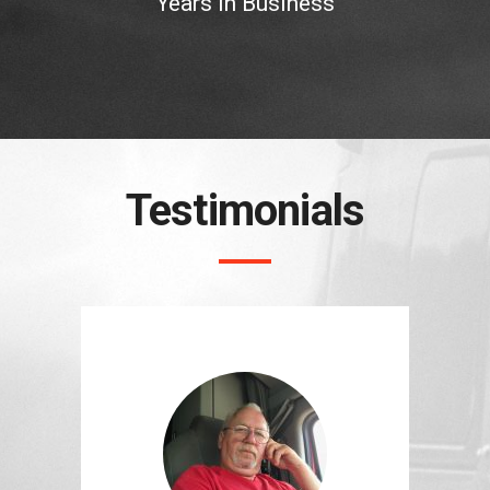
Years In Business
Testimonials