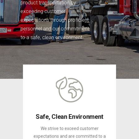
product transportation by
exceeding customer
expectations through proficient
personnel and our commitment
to a safe, clean environment.
Safe, Clean Environment
We strive to exceed customer
expectations and are committed to a