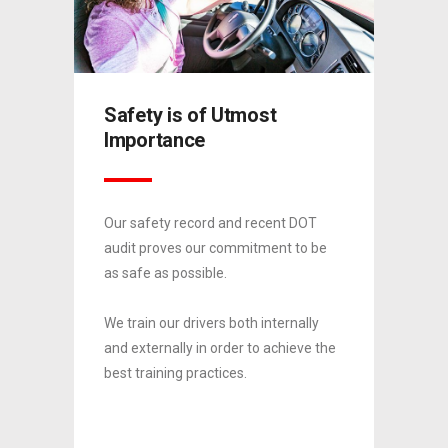
Chem
Safety is of Utmost
Tran
Importance
roduct
Since 
Our safety record and recent DOT
divisio
audit proves our commitment to be
gton,
establi
as safe as possible.
X.
NC, Mo
We train our drivers both internally
to
We hope
and externally in order to achieve the
our
partner
best training practices.
ety
impecc
0
0
record.