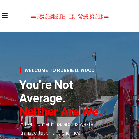
WELCOME TO ROBBIE D. WOOD
You're Not
Average.
Neither Are We.
A front runner in hazardous waste
transportation and chemical