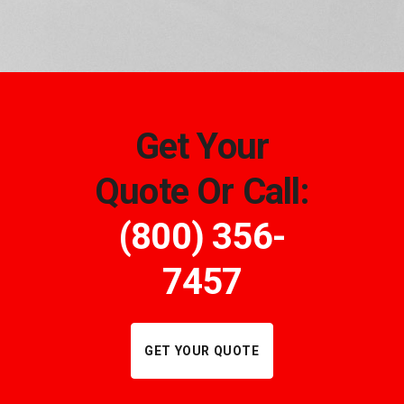
Get Your
Quote Or Call:
(800) 356-
7457
GET YOUR QUOTE